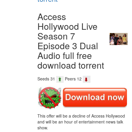
Access
Hollywood Live
Season 7
Episode 3 Dual
Audio full free
download torrent
Seeds 31
Peers 12
This offer will be a decline of Access Hollywood
and will be an hour of entertainment news talk
show.