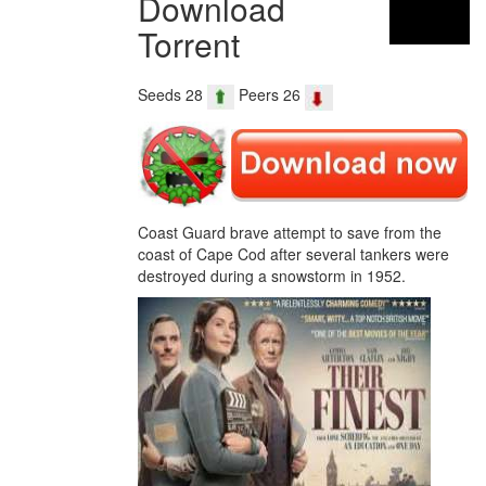
Download
Torrent
Seeds 28
Peers 26
Coast Guard brave attempt to save from the
coast of Cape Cod after several tankers were
destroyed during a snowstorm in 1952.