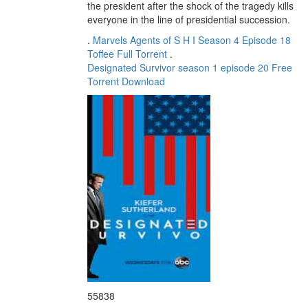
the president after the shock of the tragedy kills
everyone in the line of presidential succession.
.
Marvels Agents of S H I Season 4 Episode 18
Toffee Full Torrent
.
Designated Survivor season 1 episode 20 Free
Torrent Download
55838