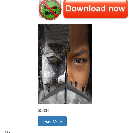
55838
Read More
May