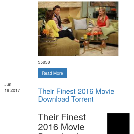
55838
Read More
Jun
Their Finest 2016 Movie
18
2017
Download Torrent
Their Finest
2016 Movie