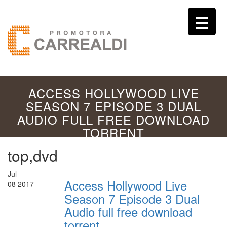
ACCESS HOLLYWOOD LIVE
SEASON 7 EPISODE 3 DUAL
AUDIO FULL FREE DOWNLOAD
TORRENT
top,dvd
Jul
Access Hollywood Live
08
2017
Season 7 Episode 3 Dual
Audio full free download
torrent