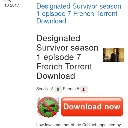
Designated Survivor season
18
2017
1 episode 7 French Torrent
Download
Designated
Survivor season
1 episode 7
French Torrent
Download
Seeds 13
Peers 18
Low-level member of the Cabinet appointed by