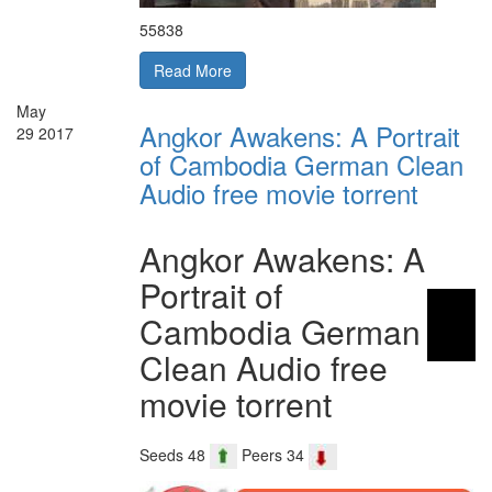
55838
Read More
May
Angkor Awakens: A Portrait
29
2017
of Cambodia German Clean
Audio free movie torrent
Angkor Awakens: A
Portrait of
Cambodia German
Clean Audio free
movie torrent
Seeds 48
Peers 34