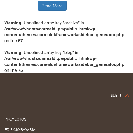
Read More
Warning
: Undefined array key "archive" in
/var/www/vhosts/carrealdi.pe/public_html/wp-
content/themes/carrealdi/framework/sidebar_generator.php
on line
67
Warning
: Undefined array key "blog" in
/var/www/vhosts/carrealdi.pe/public_html/wp-
content/themes/carrealdi/framework/sidebar_generator.php
on line
75
PROYECTOS
EDIFICIO BAVARIA