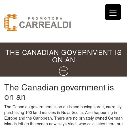
THE CANADIAN GOVERNMENT IS
ON AN
The Canadian government is
on an
The Canadian government is on an island buying spree, currently
purchasing 100 land masses in Nova Scotia. Also happening in
Europe and the Caribbean. There are no privately owned German
islands left on the ocean now, says Vladi, who calculates there are