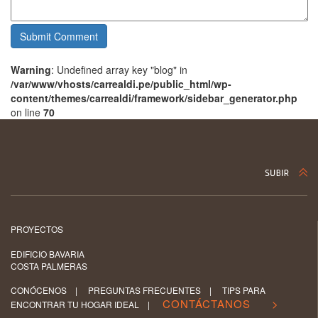
Warning
: Undefined array key "blog" in
/var/www/vhosts/carrealdi.pe/public_html/wp-
content/themes/carrealdi/framework/sidebar_generator.php
on line
70
PROYECTOS
EDIFICIO BAVARIA
COSTA PALMERAS
CONÓCENOS
|
PREGUNTAS FRECUENTES
|
TIPS PARA
CONTÁCTANOS >
ENCONTRAR TU HOGAR IDEAL
|