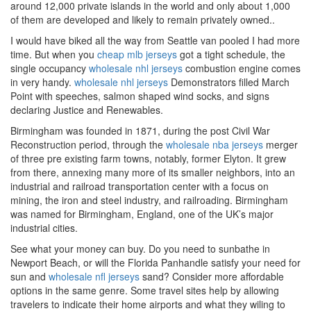
around 12,000 private islands in the world and only about 1,000
of them are developed and likely to remain privately owned..
I would have biked all the way from Seattle van pooled I had more
time. But when you
cheap mlb jerseys
got a tight schedule, the
single occupancy
wholesale nhl jerseys
combustion engine comes
in very handy.
wholesale nhl jerseys
Demonstrators filled March
Point with speeches, salmon shaped wind socks, and signs
declaring Justice and Renewables.
Birmingham was founded in 1871, during the post Civil War
Reconstruction period, through the
wholesale nba jerseys
merger
of three pre existing farm towns, notably, former Elyton. It grew
from there, annexing many more of its smaller neighbors, into an
industrial and railroad transportation center with a focus on
mining, the iron and steel industry, and railroading. Birmingham
was named for Birmingham, England, one of the UK’s major
industrial cities.
See what your money can buy. Do you need to sunbathe in
Newport Beach, or will the Florida Panhandle satisfy your need for
sun and
wholesale nfl jerseys
sand? Consider more affordable
options in the same genre. Some travel sites help by allowing
travelers to indicate their home airports and what they wiling to