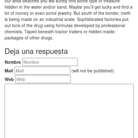
our area beaches you will surely find some type of treasure
hidden in the water and/or sand. Maybe you’ll get lucky and find a
lot of money or even some jewelry. But south of the border, meth
is being made on an industrial scale. Sophisticated factories put
out tons of the drug using formulas developed by professional
chemists. Taped beneath tractor trailers or hidden inside
packages of other drugs.
Deja una respuesta
Nombre
Mail
(will not be published)
Web