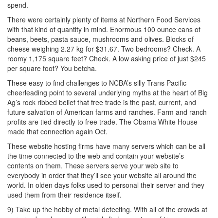
spend.
There were certainly plenty of items at Northern Food Services
with that kind of quantity in mind. Enormous 100 ounce cans of
beans, beets, pasta sauce, mushrooms and olives. Blocks of
cheese weighing 2.27 kg for $31.67. Two bedrooms? Check. A
roomy 1,175 square feet? Check. A low asking price of just $245
per square foot? You betcha.
These easy to find challenges to NCBA’s silly Trans Pacific
cheerleading point to several underlying myths at the heart of Big
Ag’s rock ribbed belief that free trade is the past, current, and
future salvation of American farms and ranches. Farm and ranch
profits are tied directly to free trade. The Obama White House
made that connection again Oct.
These website hosting firms have many servers which can be all
the time connected to the web and contain your website’s
contents on them. These servers serve your web site to
everybody in order that they’ll see your website all around the
world. In olden days folks used to personal their server and they
used them from their residence itself.
9) Take up the hobby of metal detecting. With all of the crowds at