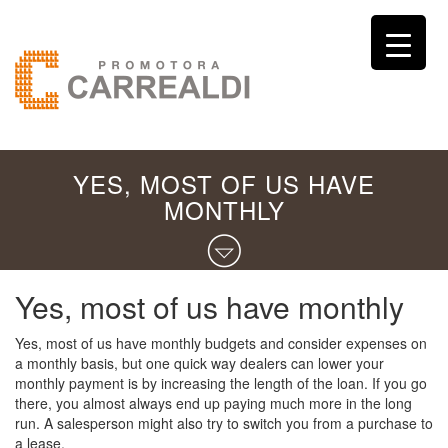
YES, MOST OF US HAVE
MONTHLY
Yes, most of us have monthly
Yes, most of us have monthly budgets and consider expenses on
a monthly basis, but one quick way dealers can lower your
monthly payment is by increasing the length of the loan. If you go
there, you almost always end up paying much more in the long
run. A salesperson might also try to switch you from a purchase to
a lease.