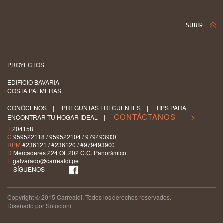
PROYECTOS
EDIFICIO BAVARIA
COSTA PALMERAS
CONÓCENOS
|
PREGUNTAS FRECUENTES
|
TIPS PARA
CONTÁCTANOS >
ENCONTRAR TU HOGAR IDEAL
|
T
204158
C
959522118 / 959522104 / 979493900
RPM
#236121 / #236120 / #979493900
D
Mercaderes 224 Of. 202 C.C. Panorámico
E
galvarado@carrealdi.pe
SÍGUENOS
Copyright © 2015 Carrealdi. Todos los derechos reservados.
Diseñado por Solucioni