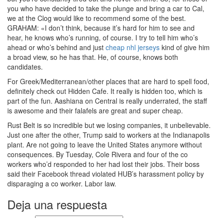
you who have decided to take the plunge and bring a car to Cal,
we at the Clog would like to recommend some of the best.
GRAHAM: «I don’t think, because it’s hard for him to see and
hear, he knows who’s running, of course. I try to tell him who’s
ahead or who’s behind and just
cheap nhl jerseys
kind of give him
a broad view, so he has that. He, of course, knows both
candidates.
For Greek/Mediterranean/other places that are hard to spell food,
definitely check out Hidden Cafe. It really is hidden too, which is
part of the fun. Aashiana on Central is really underrated, the staff
is awesome and their falafels are great and super cheap.
Rust Belt is so incredible but we losing companies, it unbelievable.
Just one after the other, Trump said to workers at the Indianapolis
plant. Are not going to leave the United States anymore without
consequences. By Tuesday, Cole Rivera and four of the co
workers who’d responded to her had lost their jobs. Their boss
said their Facebook thread violated HUB’s harassment policy by
disparaging a co worker. Labor law.
Deja una respuesta