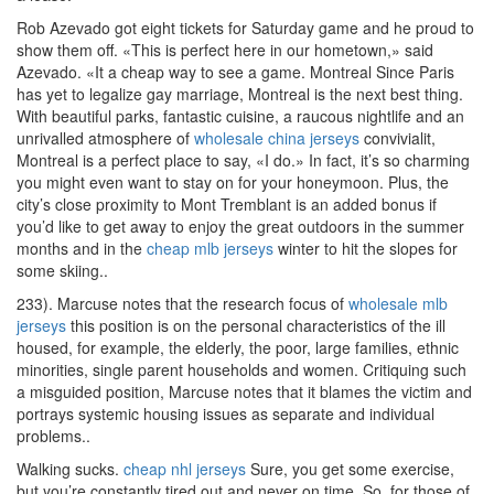
Rob Azevado got eight tickets for Saturday game and he proud to
show them off. «This is perfect here in our hometown,» said
Azevado. «It a cheap way to see a game. Montreal Since Paris
has yet to legalize gay marriage, Montreal is the next best thing.
With beautiful parks, fantastic cuisine, a raucous nightlife and an
unrivalled atmosphere of
wholesale china jerseys
convivialit,
Montreal is a perfect place to say, «I do.» In fact, it’s so charming
you might even want to stay on for your honeymoon. Plus, the
city’s close proximity to Mont Tremblant is an added bonus if
you’d like to get away to enjoy the great outdoors in the summer
months and in the
cheap mlb jerseys
winter to hit the slopes for
some skiing..
233). Marcuse notes that the research focus of
wholesale mlb
jerseys
this position is on the personal characteristics of the ill
housed, for example, the elderly, the poor, large families, ethnic
minorities, single parent households and women. Critiquing such
a misguided position, Marcuse notes that it blames the victim and
portrays systemic housing issues as separate and individual
problems..
Walking sucks.
cheap nhl jerseys
Sure, you get some exercise,
but you’re constantly tired out and never on time. So, for those of