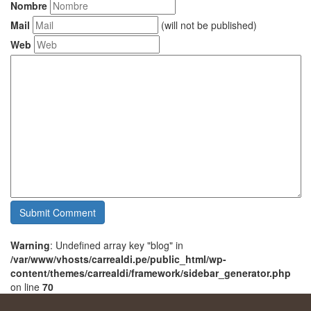
Nombre
Mail
(will not be published)
Web
Warning
: Undefined array key "blog" in
/var/www/vhosts/carrealdi.pe/public_html/wp-
content/themes/carrealdi/framework/sidebar_generator.php
on line
70