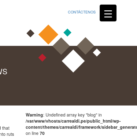
CONTÁCTENOS
WS
Warning
: Undefined array key "blog" in
/var/www/vhosts/carrealdi.pe/public_html/wp-
content/themes/carrealdi/framework/sidebar_generat
 that
on line
70
nto ruts