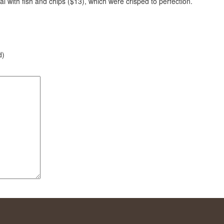
l with fish and chips ($13), which were crisped to perfection.
d)