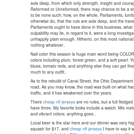
axle deep, from which only strength, insight and coura
Reformed or Unreformed, there may chance to be a stro
to be none such; how, on the whole, Parliaments, lumb
otherwise do, that the ruts are axle deep, and the travel
Parliaments ought to have done in this business, what th
culpability may lie, in regard to it, were a long invest
unhappily plain enough. Hitherto, on this most nationa
nothing whatever..
Nail color this season is huge main word being COLOR.
colors including plum, forest green, and a soft pearl. 
blues, tomato reds, and anything else they can get the
much to any outfit..
As to the rebuild of Canal Street, the Ohio Department
road. As you may know, the road was built on what h
traffic, and it has weakened over the years.
There
cheap nfl jerseys
are no rules, but a full fledge
have three. My favorite looks include a watch. Mix meta
and vibrant colors; anything goes..
Local beer is the star here and our dinner was very hi
squash for $17, and
cheap nfl jerseys
I have to say it 