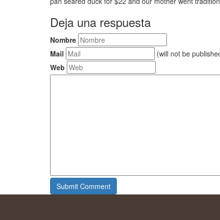
pan seared duck for $22 and our mother went traditiona
Deja una respuesta
Nombre
Mail
(will not be publishe
Web