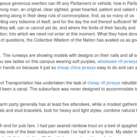
geous generous exertion can lift any Parliament or vehicle; how in Parl
ng man, an original, clear sighted, great hearted, patient and valiant
ering along in their deep ruts of commonplace, find, as so many of us
ling very toilsome of itself, and for the day the evil thereof sufficient! 
ey will, can or cannot yet do, and where the limits of their faculty and
igation; into which we need not enter at this moment. What they have don
l of questions, the Collective Wisdom of the Nation has availed us as g
 The runways are showing models with designs on their nails and all so
You see ladies on this campus wearing soft purples,
wholesale nfl jersey
ir hands on because it just so
cheap china jerseys
easy to do and can 
 of Transportation has undertaken the task of
cheap nfl jerseys
rebuildi
ad been a canal. The subsurface was never designed to accommodate t
d arm party generally has at least five attendees, while a modest gather
ls and stud bracelets, look for heavy and light styles, combine natural
gh end for pub fare. I had pan seared rainbow trout on a bed of spaghet
was one of the best restaurant meals I’ve had in a long time. My sister t