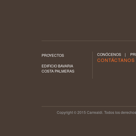
CONÓCENOS
|
PR
PROYECTOS
CONTÁCTANO
EDIFICIO BAVARIA
COSTA PALMERAS
Copyright © 2015 Carrealdi. Todos los derechos