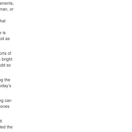
iaments,
 man, or
What
e is
ood as
rts of
s
bright
add so
ng the
oday’s
ing can
 tones
ti
ried the