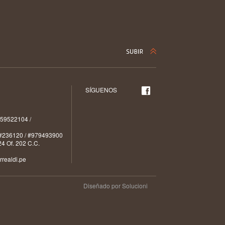
SÍGUENOS
59522104 /
#236120 / #979493900
4 Of. 202 C.C.
realdi.pe
Diseñado por Solucioni