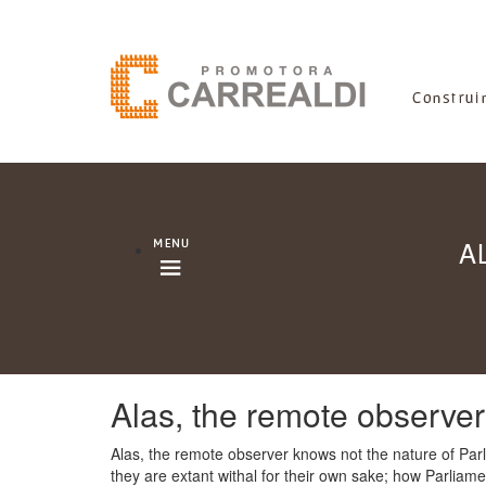
A
Alas, the remote observe
Alas, the remote observer knows not the nature of Parli
they are extant withal for their own sake; how Parliame