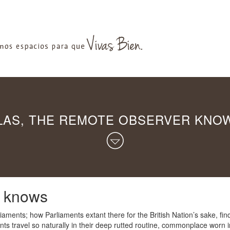
LAS, THE REMOTE OBSERVER KNO
r knows
aments; how Parliaments extant there for the British Nation’s sake, find
nts travel so naturally in their deep rutted routine, commonplace worn i