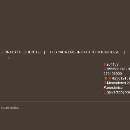
EGUNTAS FRECUENTES
|
TIPS PARA ENCONTRAR TU HOGAR IDEAL
|
S >
T
204158
C
959522118 / 9
979493900
RPM
#236121 / 
D
Mercaderes 22
Panorámico
E
galvarado@car
 reservados.