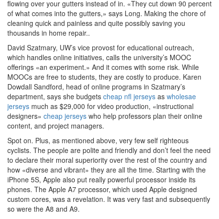
flowing over your gutters instead of in. «They cut down 90 percent
of what comes into the gutters,» says Long. Making the chore of
cleaning quick and painless and quite possibly saving you
thousands in home repair..
David Szatmary, UW’s vice provost for educational outreach,
which handles online initiatives, calls the university’s MOOC
offerings «an experiment.» And it comes with some risk. While
MOOCs are free to students, they are costly to produce. Karen
Dowdall Sandford, head of online programs in Szatmary’s
department, says she budgets
cheap nfl jerseys
as
wholesae
jerseys
much as $29,000 for video production, «instructional
designers»
cheap jerseys
who help professors plan their online
content, and project managers.
Spot on. Plus, as mentioned above, very few self righteous
cyclists. The people are polite and friendly and don’t feel the need
to declare their moral superiority over the rest of the country and
how «diverse and vibrant» they are all the time. Starting with the
iPhone 5S, Apple also put really powerful processor inside its
phones. The Apple A7 processor, which used Apple designed
custom cores, was a revelation. It was very fast and subsequently
so were the A8 and A9.