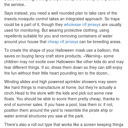
the service..
Says instead, you need a well rounded plan to take care of the
insects.mosquito control takes an integrated approach. So traps
could be a part of it, though they
wholesae nfl jerseys
are usually
used for monitoring. But wearing protective clothing, using
repellents suitable for you and removing containers of water
around your house that
cheap nfl jerseys
can be breeding areas.
To create the shape of your Halloween mask use a balloon, this
saves on buying fancy craft store products. «Warning» some
children may not excite over Halloween like other kids do and may
fear different things. If so, dress them down so they can still enjoy
the fun without their little heart pounding ten to the dozen..
Winding slides and high powered sprinkler showers may seem
like hard things to manufacture at home, but they’re actually a
cinch.Head to the store with the kids and pick out some new
floats. You should be able to score them pretty cheap, thanks to
end of summer sales. If you have a pool, toss them in; if not,
position them around the yard to resemble the pirate ship or
water animal structures you saw at the park.
There’s also a roll out type that works like a screen keeping things