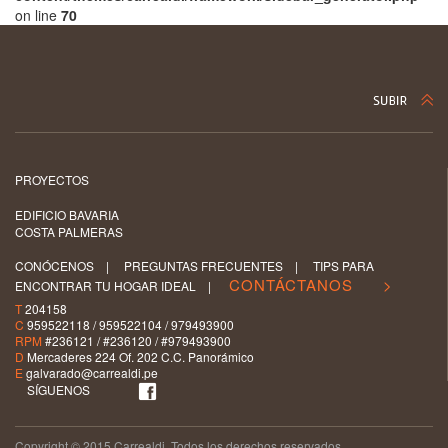
on line
70
PROYECTOS
EDIFICIO BAVARIA
COSTA PALMERAS
CONÓCENOS
|
PREGUNTAS FRECUENTES
|
TIPS PARA
CONTÁCTANOS >
ENCONTRAR TU HOGAR IDEAL
|
T
204158
C
959522118 / 959522104 / 979493900
RPM
#236121 / #236120 / #979493900
D
Mercaderes 224 Of. 202 C.C. Panorámico
E
galvarado@carrealdi.pe
SÍGUENOS
Copyright © 2015 Carrealdi. Todos los derechos reservados.