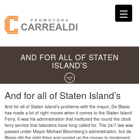
AND FOR ALL OF STATEN
ISLAND’S
And for all of Staten Island’s
And for all of Staten Island’s problems with the mayor, De Blasio
has made a lot of right moves when it comes to the Staten Island
Ferry. It was his administration that instituted the round the clock
ferry service that Islanders have long called for. The 24/7 law was
passed under Mayor Michael Bloomberg’s administration, but de
Blasio did the right thing and ponied up the money to implement