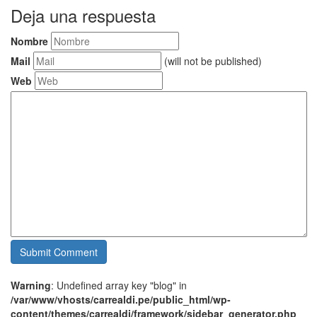
Deja una respuesta
Nombre
Mail
(will not be published)
Web
Warning
: Undefined array key "blog" in
/var/www/vhosts/carrealdi.pe/public_html/wp-
content/themes/carrealdi/framework/sidebar_generator.php