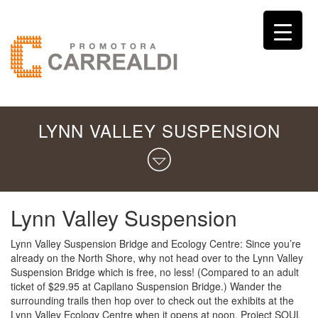
LYNN VALLEY SUSPENSION
Lynn Valley Suspension
Lynn Valley Suspension Bridge and Ecology Centre: Since you’re
already on the North Shore, why not head over to the Lynn Valley
Suspension Bridge which is free, no less! (Compared to an adult
ticket of $29.95 at Capilano Suspension Bridge.) Wander the
surrounding trails then hop over to check out the exhibits at the
Lynn Valley Ecology Centre when it opens at noon. Project SOUL