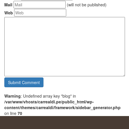
Mail
(will not be published)
Web
Warning
: Undefined array key "blog" in
/var/www/vhosts/carrealdi.pe/public_html/wp-
content/themes/carrealdi/framework/sidebar_generator.php
on line
70