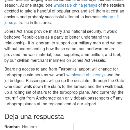
season. At one stage, one
wholesale china jerseys
of the retailers
decided to take a handful of popular toys and sell them at cost an
obvious and probably successful attempt to increase
cheap nfl
jerseys
traffic in its stores.
Jones Act ships provide military and national security. It would
behoove Republicans as a party to better understand this
relationship. It is ignorant to support our military men and women
without understanding how those same men and women are
provided the war material, food, supplies, ammunition, and fuel,
by our civilian merchant mariners on Jones Act vessels.
Boarding access to and from Fairbanks’ airport will change for
turboprop customers as we won’t
wholesale nhl jerseys
use the
jet bridges. Passengers will go up the escalator, through the Gate
One door, walk down the stairs to the tarmac and then walk back
up a rolling set of stairs to the turboprop plane. And currently, the
return flight from Anchorage can only debark passengers off any
turboprop planes at the regional end of our airport.
Deja una respuesta
Nombre