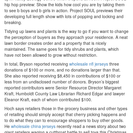
hip hop preview: Show the kids how cool you are by taking them
to see b boys and b girls in action. Project SOUL previews their
developing full length show with lots of popping and locking and
breaking.
Tidying up lawns and plants is the way to go if you want to change
the perception of buyers as they approach your residence. A neat
lawn border creates order and a property that is nicely
maintained. The same goes for tidy shrubs and plants, which
have not been allowed to grow without restriction.
In total, Bryson reported receiving
wholesale nfl jerseys
three
donations of $100 or more, and no donations larger than that.
She also reported receiving $8,450 in contributions of $100 or
less from an undisclosed number of donors. Bryson’s biggest
reported contributors were Senior Resource Director Margaret
Kraft, Humboldt County Law Librarian Richard Edgar and lawyer
Eleanor Kraft, each of whom contributed $100.
Hoch says retailers those in the grocery business and other types
of retailing should simply accept that cherry picking happens and
to do what they can to encourage shoppers to buy other goods.
He
wholesale china jerseys
recently read a news story about two
giant retailers waging a cutthroat battle to sell toys this Christmas