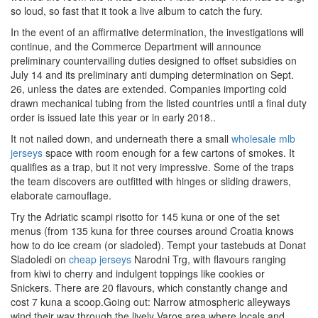
so loud, so fast that it took a live album to catch the fury.
In the event of an affirmative determination, the investigations will
continue, and the Commerce Department will announce
preliminary countervailing duties designed to offset subsidies on
July 14 and its preliminary anti dumping determination on Sept.
26, unless the dates are extended. Companies importing cold
drawn mechanical tubing from the listed countries until a final duty
order is issued late this year or in early 2018..
It not nailed down, and underneath there a small
wholesale mlb
jerseys
space with room enough for a few cartons of smokes. It
qualifies as a trap, but it not very impressive. Some of the traps
the team discovers are outfitted with hinges or sliding drawers,
elaborate camouflage.
Try the Adriatic scampi risotto for 145 kuna or one of the set
menus (from 135 kuna for three courses around Croatia knows
how to do ice cream (or sladoled). Tempt your tastebuds at Donat
Sladoledi on
cheap jerseys
Narodni Trg, with flavours ranging
from kiwi to cherry and indulgent toppings like cookies or
Snickers. There are 20 flavours, which constantly change and
cost 7 kuna a scoop.Going out: Narrow atmospheric alleyways
wind their way through the lively Varos area where locals and