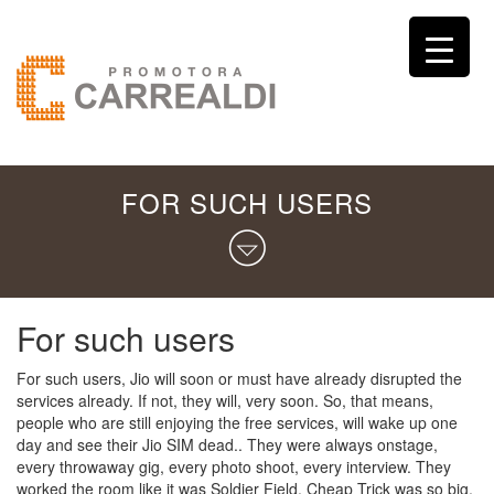
FOR SUCH USERS
For such users
For such users, Jio will soon or must have already disrupted the
services already. If not, they will, very soon. So, that means,
people who are still enjoying the free services, will wake up one
day and see their Jio SIM dead.. They were always onstage,
every throwaway gig, every photo shoot, every interview. They
worked the room like it was Soldier Field. Cheap Trick was so big,