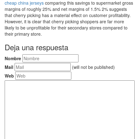
cheap china jerseys
comparing this savings to supermarket gross
margins of roughly 25% and net margins of 1.5% 2% suggests
that cherry picking has a material effect on customer profitability.
However, it is clear that cherry picking shoppers are far more
likely to be unprofitable for their secondary stores compared to
their primary store.
Deja una respuesta
Nombre
Mail
(will not be published)
Web