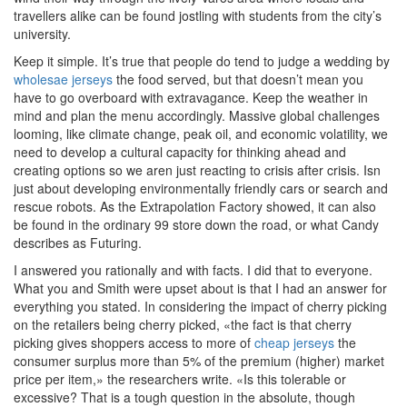
travellers alike can be found jostling with students from the city’s
university.
Keep it simple. It’s true that people do tend to judge a wedding by
wholesae jerseys
the food served, but that doesn’t mean you
have to go overboard with extravagance. Keep the weather in
mind and plan the menu accordingly. Massive global challenges
looming, like climate change, peak oil, and economic volatility, we
need to develop a cultural capacity for thinking ahead and
creating options so we aren just reacting to crisis after crisis. Isn
just about developing environmentally friendly cars or search and
rescue robots. As the Extrapolation Factory showed, it can also
be found in the ordinary 99 store down the road, or what Candy
describes as Futuring.
I answered you rationally and with facts. I did that to everyone.
What you and Smith were upset about is that I had an answer for
everything you stated. In considering the impact of cherry picking
on the retailers being cherry picked, «the fact is that cherry
picking gives shoppers access to more of
cheap jerseys
the
consumer surplus more than 5% of the premium (higher) market
price per item,» the researchers write. «Is this tolerable or
excessive? That is a tough question in the absolute, though