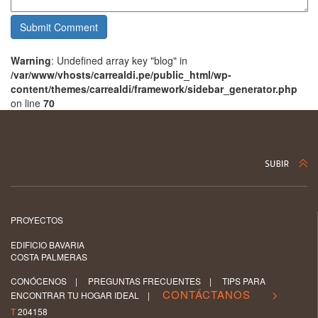
Warning
: Undefined array key "blog" in
/var/www/vhosts/carrealdi.pe/public_html/wp-
content/themes/carrealdi/framework/sidebar_generator.php
on line
70
PROYECTOS
EDIFICIO BAVARIA
COSTA PALMERAS
CONÓCENOS
|
PREGUNTAS FRECUENTES
|
TIPS PARA
CONTÁCTANOS >
ENCONTRAR TU HOGAR IDEAL
|
T
204158