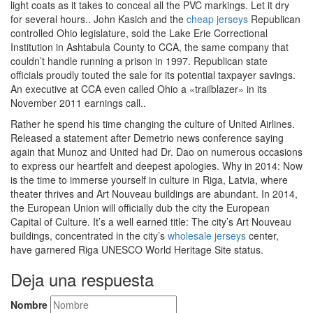
light coats as it takes to conceal all the PVC markings. Let it dry
for several hours.. John Kasich and the
cheap jerseys
Republican
controlled Ohio legislature, sold the Lake Erie Correctional
Institution in Ashtabula County to CCA, the same company that
couldn’t handle running a prison in 1997. Republican state
officials proudly touted the sale for its potential taxpayer savings.
An executive at CCA even called Ohio a «trailblazer» in its
November 2011 earnings call..
Rather he spend his time changing the culture of United Airlines.
Released a statement after Demetrio news conference saying
again that Munoz and United had Dr. Dao on numerous occasions
to express our heartfelt and deepest apologies. Why in 2014: Now
is the time to immerse yourself in culture in Riga, Latvia, where
theater thrives and Art Nouveau buildings are abundant. In 2014,
the European Union will officially dub the city the European
Capital of Culture. It’s a well earned title: The city’s Art Nouveau
buildings, concentrated in the city’s
wholesale jerseys
center,
have garnered Riga UNESCO World Heritage Site status.
Deja una respuesta
Nombre