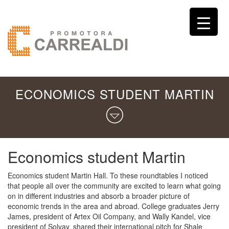
ECONOMICS STUDENT MARTIN
Economics student Martin
Economics student Martin Hall. To these roundtables I noticed
that people all over the community are excited to learn what going
on in different industries and absorb a broader picture of
economic trends in the area and abroad. College graduates Jerry
James, president of Artex Oil Company, and Wally Kandel, vice
president of Solvay, shared their international pitch for Shale