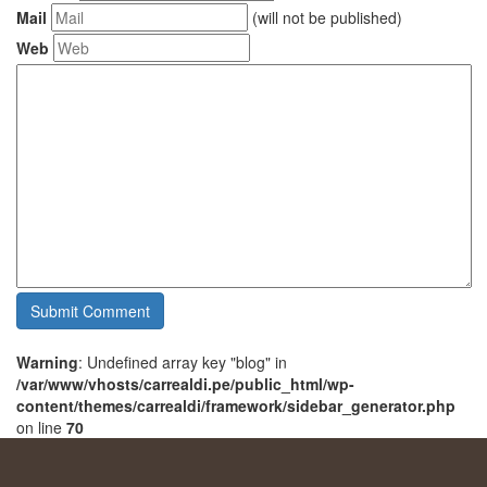
Mail
(will not be published)
Web
Warning
: Undefined array key "blog" in
/var/www/vhosts/carrealdi.pe/public_html/wp-
content/themes/carrealdi/framework/sidebar_generator.php
on line
70