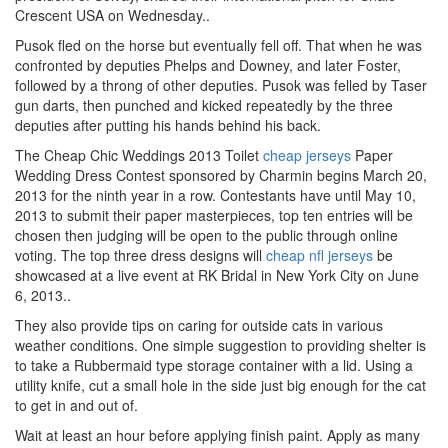
Crescent USA on Wednesday..
Pusok fled on the horse but eventually fell off. That when he was
confronted by deputies Phelps and Downey, and later Foster,
followed by a throng of other deputies. Pusok was felled by Taser
gun darts, then punched and kicked repeatedly by the three
deputies after putting his hands behind his back.
The Cheap Chic Weddings 2013 Toilet
cheap jerseys
Paper
Wedding Dress Contest sponsored by Charmin begins March 20,
2013 for the ninth year in a row. Contestants have until May 10,
2013 to submit their paper masterpieces, top ten entries will be
chosen then judging will be open to the public through online
voting. The top three dress designs will
cheap nfl jerseys
be
showcased at a live event at RK Bridal in New York City on June
6, 2013..
They also provide tips on caring for outside cats in various
weather conditions. One simple suggestion to providing shelter is
to take a Rubbermaid type storage container with a lid. Using a
utility knife, cut a small hole in the side just big enough for the cat
to get in and out of.
Wait at least an hour before applying finish paint. Apply as many