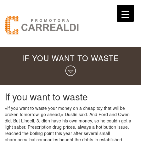
IF YOU WANT TO WASTE
If you want to waste
«If you want to waste your money on a cheap toy that will be
broken tomorrow, go ahead,» Dustin said. And Ford and Owen
did. But Lindell, 3, didn have his own money, so he couldn get a
light saber. Prescription drug prices, always a hot button issue,
reached the boiling point this year after several small
pharmaceutical companies bought the rights to established