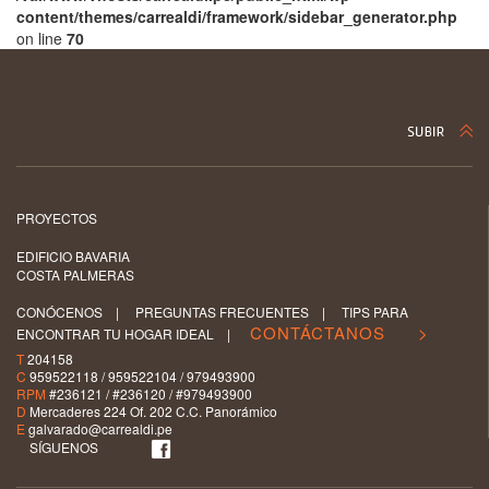
content/themes/carrealdi/framework/sidebar_generator.php
on line
70
PROYECTOS
EDIFICIO BAVARIA
COSTA PALMERAS
CONÓCENOS
|
PREGUNTAS FRECUENTES
|
TIPS PARA
CONTÁCTANOS >
ENCONTRAR TU HOGAR IDEAL
|
T
204158
C
959522118 / 959522104 / 979493900
RPM
#236121 / #236120 / #979493900
D
Mercaderes 224 Of. 202 C.C. Panorámico
E
galvarado@carrealdi.pe
SÍGUENOS