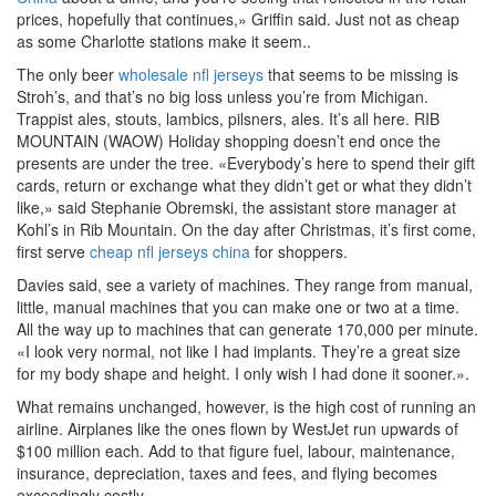
prices, hopefully that continues,» Griffin said. Just not as cheap
as some Charlotte stations make it seem..
The only beer
wholesale nfl jerseys
that seems to be missing is
Stroh’s, and that’s no big loss unless you’re from Michigan.
Trappist ales, stouts, lambics, pilsners, ales. It’s all here. RIB
MOUNTAIN (WAOW) Holiday shopping doesn’t end once the
presents are under the tree. «Everybody’s here to spend their gift
cards, return or exchange what they didn’t get or what they didn’t
like,» said Stephanie Obremski, the assistant store manager at
Kohl’s in Rib Mountain. On the day after Christmas, it’s first come,
first serve
cheap nfl jerseys china
for shoppers.
Davies said, see a variety of machines. They range from manual,
little, manual machines that you can make one or two at a time.
All the way up to machines that can generate 170,000 per minute.
«I look very normal, not like I had implants. They’re a great size
for my body shape and height. I only wish I had done it sooner.».
What remains unchanged, however, is the high cost of running an
airline. Airplanes like the ones flown by WestJet run upwards of
$100 million each. Add to that figure fuel, labour, maintenance,
insurance, depreciation, taxes and fees, and flying becomes
exceedingly costly.