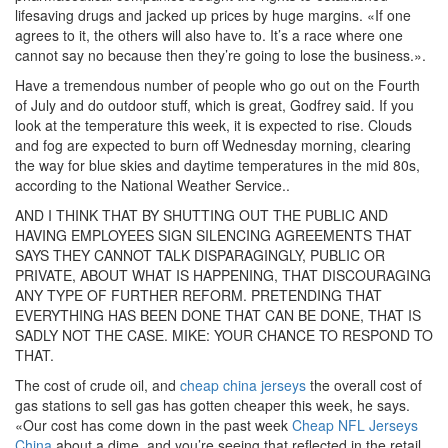
lifesaving drugs and jacked up prices by huge margins. «If one
agrees to it, the others will also have to. It’s a race where one
cannot say no because then they’re going to lose the business.».
Have a tremendous number of people who go out on the Fourth
of July and do outdoor stuff, which is great, Godfrey said. If you
look at the temperature this week, it is expected to rise. Clouds
and fog are expected to burn off Wednesday morning, clearing
the way for blue skies and daytime temperatures in the mid 80s,
according to the National Weather Service..
AND I THINK THAT BY SHUTTING OUT THE PUBLIC AND
HAVING EMPLOYEES SIGN SILENCING AGREEMENTS THAT
SAYS THEY CANNOT TALK DISPARAGINGLY, PUBLIC OR
PRIVATE, ABOUT WHAT IS HAPPENING, THAT DISCOURAGING
ANY TYPE OF FURTHER REFORM. PRETENDING THAT
EVERYTHING HAS BEEN DONE THAT CAN BE DONE, THAT IS
SADLY NOT THE CASE. MIKE: YOUR CHANCE TO RESPOND TO
THAT.
The cost of crude oil, and
cheap china jerseys
the overall cost of
gas stations to sell gas has gotten cheaper this week, he says.
«Our cost has come down in the past week
Cheap NFL Jerseys
China
about a dime, and you’re seeing that reflected in the retail