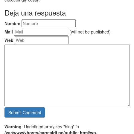
Deja una respuesta
Nombre
Mail
(will not be published)
Web
Warning
: Undefined array key "blog" in
/var/www/vhosts/carrealdi.pe/public_html/wp-