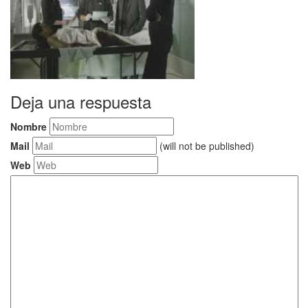
Deja una respuesta
Nombre
Mail
(will not be published)
Web