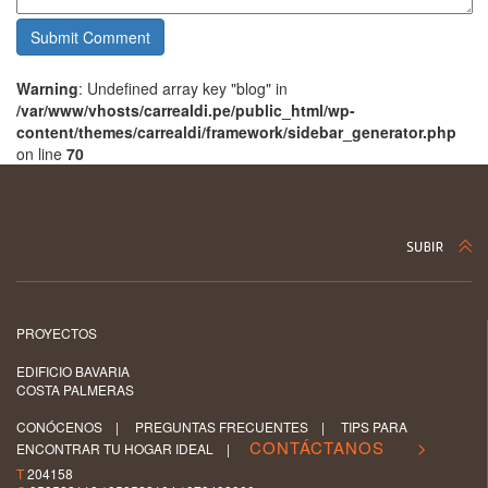
Warning
: Undefined array key "blog" in
/var/www/vhosts/carrealdi.pe/public_html/wp-
content/themes/carrealdi/framework/sidebar_generator.php
on line
70
PROYECTOS
EDIFICIO BAVARIA
COSTA PALMERAS
CONÓCENOS
|
PREGUNTAS FRECUENTES
|
TIPS PARA
CONTÁCTANOS >
ENCONTRAR TU HOGAR IDEAL
|
T
204158