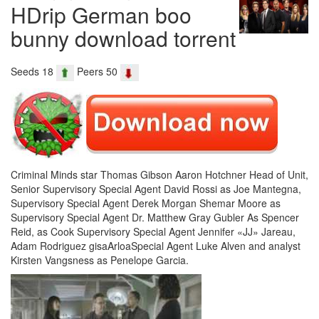
HDrip German boo
bunny download torrent
Seeds 18
Peers 50
Criminal Minds star Thomas Gibson Aaron Hotchner Head of Unit,
Senior Supervisory Special Agent David Rossi as Joe Mantegna,
Supervisory Special Agent Derek Morgan Shemar Moore as
Supervisory Special Agent Dr. Matthew Gray Gubler As Spencer
Reid, as Cook Supervisory Special Agent Jennifer «JJ» Jareau,
Adam Rodriguez gisaArloaSpecial Agent Luke Alven and analyst
Kirsten Vangsness as Penelope Garcia.