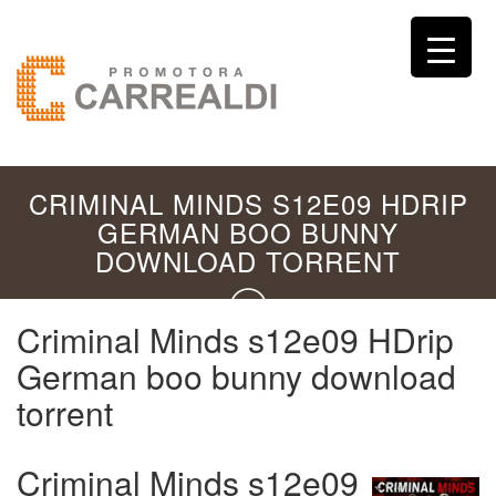
CRIMINAL MINDS S12E09 HDRIP
GERMAN BOO BUNNY
DOWNLOAD TORRENT
Criminal Minds s12e09 HDrip
German boo bunny download
torrent
Criminal Minds s12e09