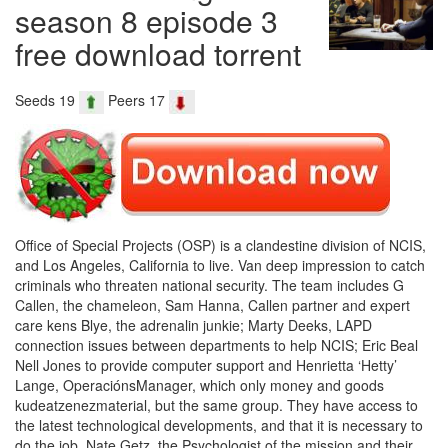
season 8 episode 3
free download torrent
Seeds 19
Peers 17
Office of Special Projects (OSP) is a clandestine division of NCIS,
and Los Angeles, California to live. Van deep impression to catch
criminals who threaten national security. The team includes G
Callen, the chameleon, Sam Hanna, Callen partner and expert
care kens Blye, the adrenalin junkie; Marty Deeks, LAPD
connection issues between departments to help NCIS; Eric Beal
Nell Jones to provide computer support and Henrietta ‘Hetty’
Lange, OperaciónsManager, which only money and goods
kudeatzenezmaterial, but the same group. They have access to
the latest technological developments, and that it is necessary to
do the job. Nate Getz, the Psychologist of the mission and their