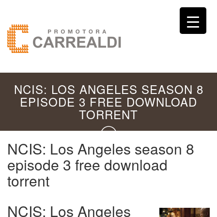
NCIS: LOS ANGELES SEASON 8
EPISODE 3 FREE DOWNLOAD
TORRENT
NCIS: Los Angeles season 8
episode 3 free download
torrent
NCIS: Los Angeles