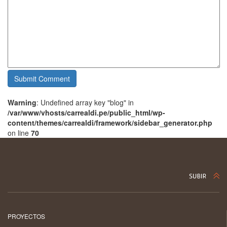
Warning
: Undefined array key "blog" in
/var/www/vhosts/carrealdi.pe/public_html/wp-
content/themes/carrealdi/framework/sidebar_generator.php
on line
70
PROYECTOS