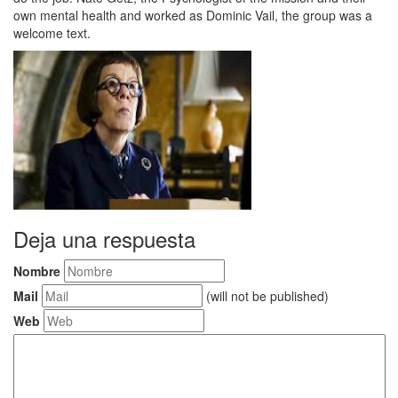
own mental health and worked as Dominic Vail, the group was a
welcome text.
Deja una respuesta
Nombre
Mail
(will not be published)
Web