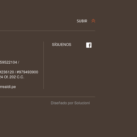
SÍGUENOS
59522104 /
#236120 / #979493900
4 Of. 202 C.C.
realdi.pe
Diseñado por Solucioni