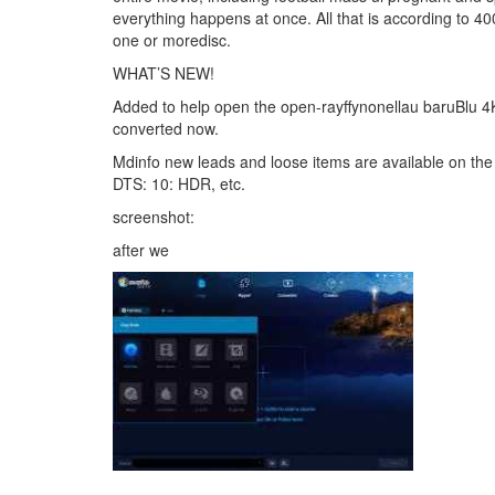
everything happens at once. All that is according to 40
one or moredisc.
WHAT’S NEW!
Added to help open the open-rayffynonellau baruBlu 4K
converted now.
Mdinfo new leads and loose items are available on the U
DTS: 10: HDR, etc.
screenshot:
after we