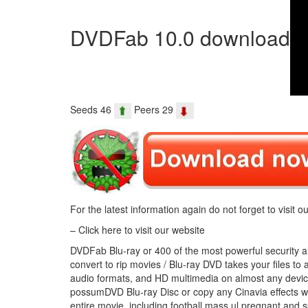
DVDFab 10.0 download
Seeds 46
Peers 29
For the latest information again do not forget to visit ou
– Click here to visit our website
DVDFab Blu-ray or 400 of the most powerful security alar
convert to rip movies / Blu-ray DVD takes your files t
audio formats, and HD multimedia on almost any device
possumDVD Blu-ray Disc or copy any Cinavia effects wi
entire movie, including football mass ul pregnant and s