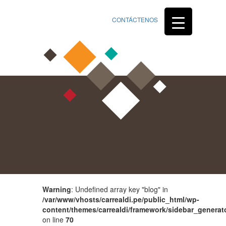
CONTÁCTENOS
Warning
: Undefined array key "blog" in
/var/www/vhosts/carrealdi.pe/public_html/wp-
content/themes/carrealdi/framework/sidebar_generat
on line
70