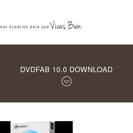
DVDFAB 10.0 DOWNLOAD