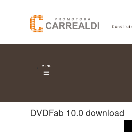
DVDFab 10.0 download