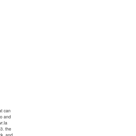
at can
eo and
r.Ia
3. the
ck, and