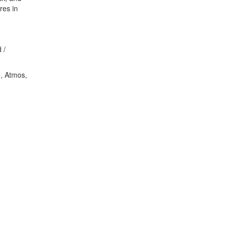
res in
 /
e, Atmos,