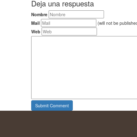
Deja una respuesta
Nombre
Mail
(will not be publishe
Web