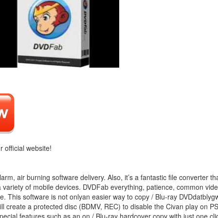
r official website!
m, air burning software delivery. Also, it’s a fantastic file converter th
o a variety of mobile devices. DVDFab everything, patience, common vid
. This software is not onlyan easier way to copy / Blu-ray DVDdatblygw
ll create a protected disc (BDMV, REC) to disable the Civan play on PS
pecial features such as an on / Blu-ray hardcover copy with just one cli