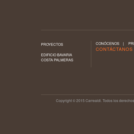
CONÓCENOS
|
PR
PROYECTOS
CONTÁCTANO
EDIFICIO BAVARIA
COSTA PALMERAS
Copyright © 2015 Carrealdi. Todos los derechos