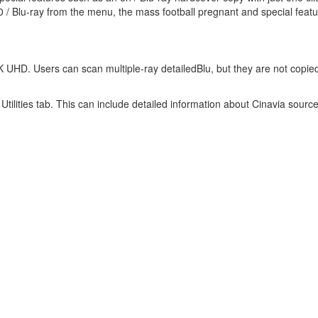
0 / Blu-ray from the menu, the mass football pregnant and special featu
 UHD. Users can scan multiple-ray detailedBlu, but they are not copied
tilities tab. This can include detailed information about Cinavia sourc