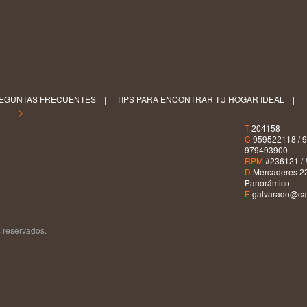
EGUNTAS FRECUENTES
|
TIPS PARA ENCONTRAR TU HOGAR IDEAL
|
S >
T
204158
C
959522118 / 9
979493900
RPM
#236121 / 
D
Mercaderes 22
Panorámico
E
galvarado@car
 reservados.